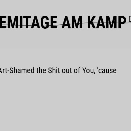
EMITAGE AM KAMP
Art-Shamed the Shit out of You, 'cause