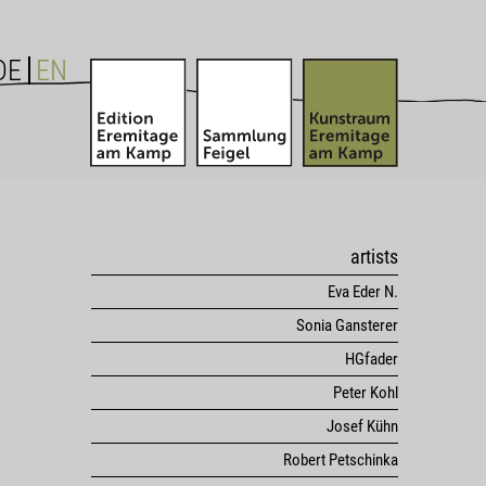
DE
EN
artists
Eva Eder N.
Sonia Gansterer
HGfader
Peter Kohl
Josef Kühn
Robert Petschinka