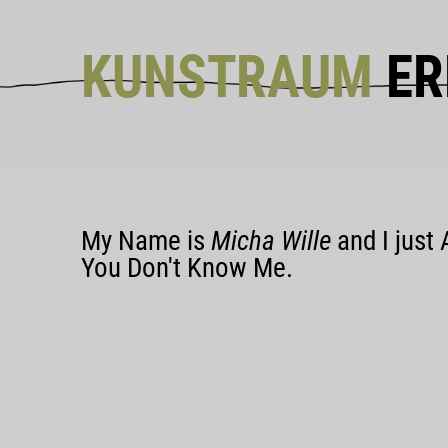
KUNSTRAUM
ER
My Name is
Micha Wille
and I just 
You Don't Know Me.