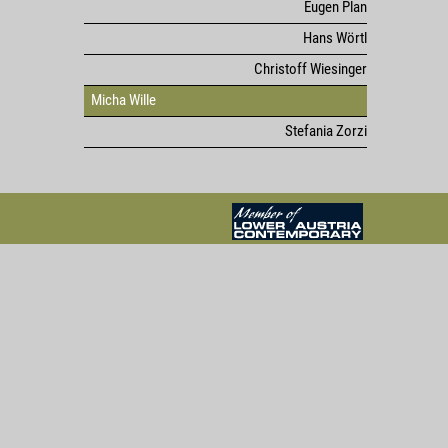
Eugen Plan
Hans Wörtl
Christoff Wiesinger
Micha Wille
Stefania Zorzi